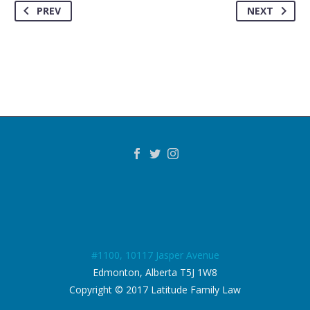
PREV
NEXT
#1100, 10117 Jasper Avenue
Edmonton, Alberta T5J 1W8
Copyright © 2017 Latitude Family Law