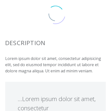
DESCRIPTION
Lorem ipsum dolor sit amet, consectetur adipisicing
elit, sed do eiusmod tempor incididunt ut labore et
dolore magna aliqua. Ut enim ad minim veniam.
…Lorem ipsum dolor sit amet,
consectetur