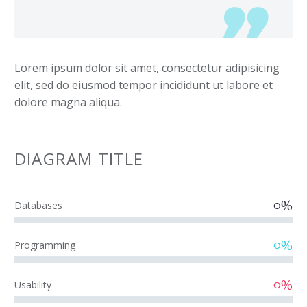
Lorem ipsum dolor sit amet, consectetur adipisicing
elit, sed do eiusmod tempor incididunt ut labore et
dolore magna aliqua.
DIAGRAM
TITLE
0%
Databases
0%
Programming
0%
Usability