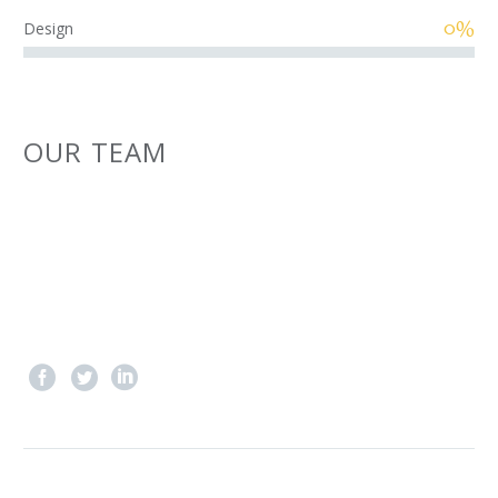
0%
Design
OUR TEAM