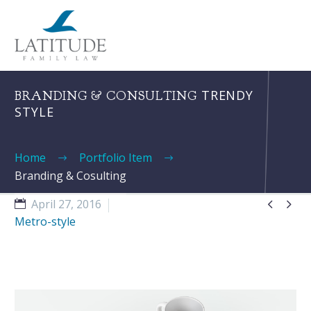
TRENDY
BRANDING & CONSULTING
STYLE
Home
Portfolio Item
Branding & Cosulting


April 27, 2016
Metro-style