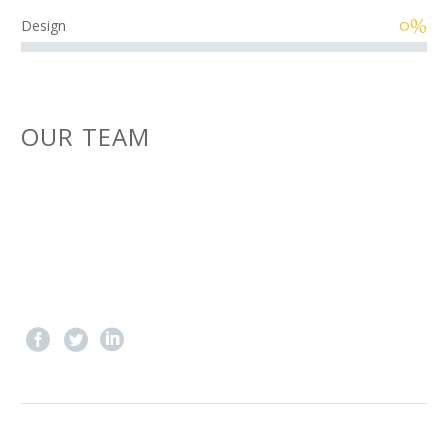
0%
Design
OUR TEAM