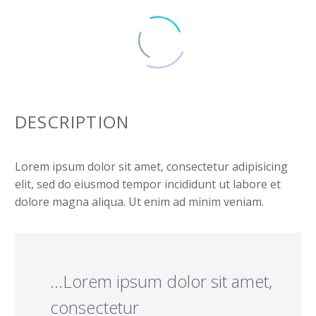
DESCRIPTION
Lorem ipsum dolor sit amet, consectetur adipisicing
elit, sed do eiusmod tempor incididunt ut labore et
dolore magna aliqua. Ut enim ad minim veniam.
…Lorem ipsum dolor sit amet,
consectetur