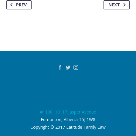
PREV
NEXT
#1100, 10117 Jasper Avenue
Edmonton, Alberta T5J 1W8
Copyright © 2017 Latitude Family Law