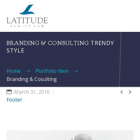
TRENDY
BRANDING & CONSULTING
STYLE
Home
Portfolio Item
Branding & Cosulting


March 31, 2016
Footer