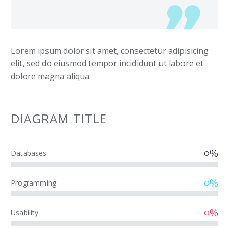
Lorem ipsum dolor sit amet, consectetur adipisicing
elit, sed do eiusmod tempor incididunt ut labore et
dolore magna aliqua.
DIAGRAM
TITLE
0%
Databases
0%
Programming
0%
Usability